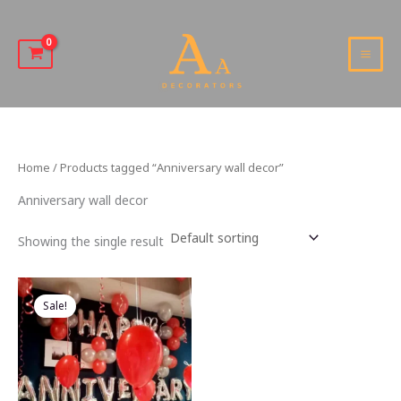
Skip
to
content
MAI
MEN
Home
/ Products tagged “Anniversary wall decor”
Anniversary wall decor
Showing the single result
Sale!