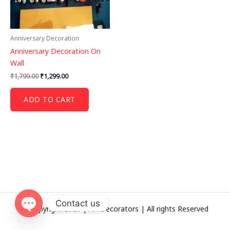
Anniversary Decoration
Anniversary Decoration On
Wall
Original
Current
₹
1,799.00
₹
1,299.00
price
price
was:
is:
ADD TO CART
₹1,799.00.
₹1,299.00.
Contact us
© Copyright 2026 | AA Decorators | All rights Reserved
OPEN
CHATY