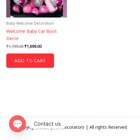
Baby Welcome Decoration
Welcome Baby Car Boot
Decor
Original
Current
₹
1,799.00
₹
1,699.00
price
price
was:
is:
ADD TO CART
₹1,799.00.
₹1,699.00.
Contact us
© Copyright 2026 | AA Decorators | All rights Reserved
OPEN
CHATY