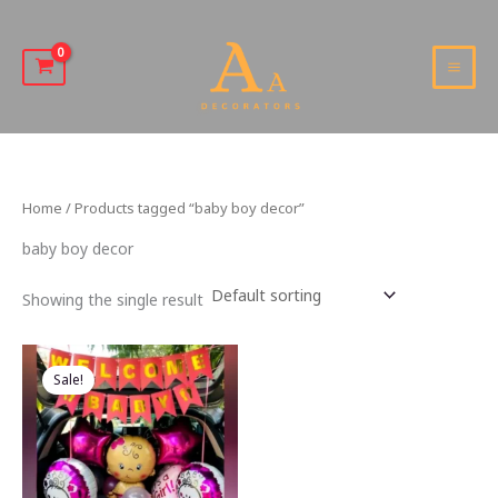
Skip
to
content
MAI
MEN
Home
/ Products tagged “baby boy decor”
baby boy decor
Showing the single result
Sale!