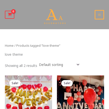
Skip
to
content
MAI
MEN
Home
/ Products tagged “love theme”
love theme
Showing all 2 results
Sale!
Sale!