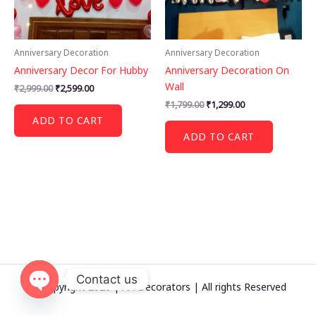
Anniversary Decoration
Anniversary Decoration
Anniversary Decor For Hubby
Anniversary Decoration On
Wall
Original
Current
₹
2,999.00
₹
2,599.00
price
price
Original
Current
₹
1,799.00
₹
1,299.00
was:
is:
price
price
ADD TO CART
₹2,999.00.
₹2,599.00.
was:
is:
ADD TO CART
₹1,799.00.
₹1,299.00.
Contact us
© Copyright 2026 | AA Decorators | All rights Reserved
OPEN
CHATY