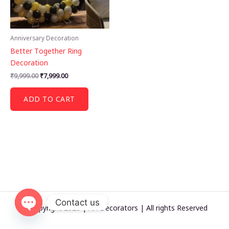
Anniversary Decoration
Better Together Ring
Decoration
Original
Current
₹
9,999.00
₹
7,999.00
price
price
was:
is:
ADD TO CART
₹9,999.00.
₹7,999.00.
Contact us
© Copyright 2026 | AA Decorators | All rights Reserved
OPEN
CHATY