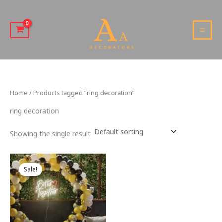
Skip
to
content
MAI
MEN
Home
/ Products tagged “ring decoration”
ring decoration
Showing the single result
Sale!