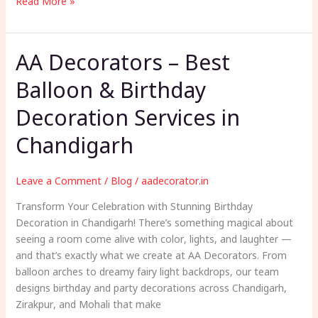
SEO
Read More »
Freelancer
AA Decorators – Best
Balloon & Birthday
Decoration Services in
Chandigarh
Leave a Comment
/
Blog
/
aadecorator.in
Transform Your Celebration with Stunning Birthday
Decoration in Chandigarh! There’s something magical about
seeing a room come alive with color, lights, and laughter —
and that’s exactly what we create at AA Decorators. From
balloon arches to dreamy fairy light backdrops, our team
designs birthday and party decorations across Chandigarh,
Zirakpur, and Mohali that make