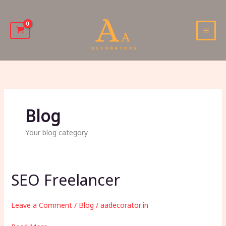
Skip
to
content
MAI
MEN
Blog
Your blog category
SEO Freelancer
Leave a Comment
/
Blog
/
aadecorator.in