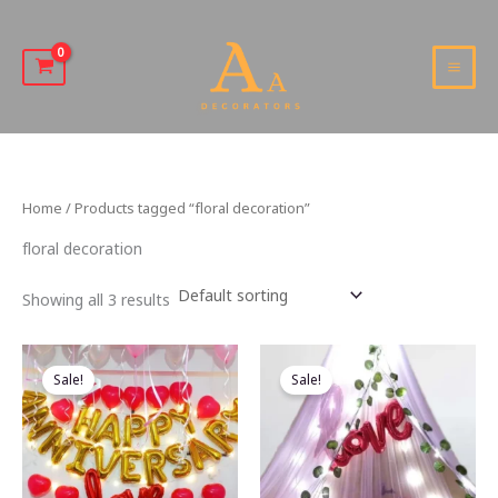
Skip
to
content
MAI
MEN
Home
/ Products tagged “floral decoration”
floral decoration
Showing all 3 results
Sale!
Sale!