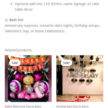
Optional add-ons: LED letters, name signage, or cake
table décor
🌼
Best For:
Anniversary surprises, romantic date nights, birthday setups,
Valentine’s Day, or home celebrations.
Related products
Sale!
Sale!
Sale!
Sale!
Baby Welcome Decoration
Anniversary Decoration