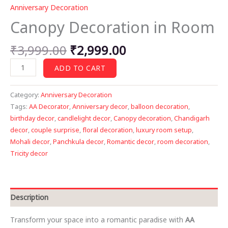
Anniversary Decoration
Canopy Decoration in Room
Original
Current
₹
3,999.00
₹
2,999.00
price
price
Canopy
ADD TO CART
was:
is:
Decoration
₹3,999.00.
₹2,999.00.
in
Category:
Anniversary Decoration
Room
Tags:
AA Decorator
,
Anniversary decor
,
balloon decoration
,
quantity
birthday decor
,
candlelight decor
,
Canopy decoration
,
Chandigarh
decor
,
couple surprise
,
floral decoration
,
luxury room setup
,
Mohali decor
,
Panchkula decor
,
Romantic decor
,
room decoration
,
Tricity decor
Description
Transform your space into a romantic paradise with
AA