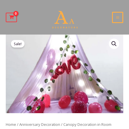
Skip
to
content
MAI
MEN
Sale!
Home
/
Anniversary Decoration
/ Canopy Decoration in Room