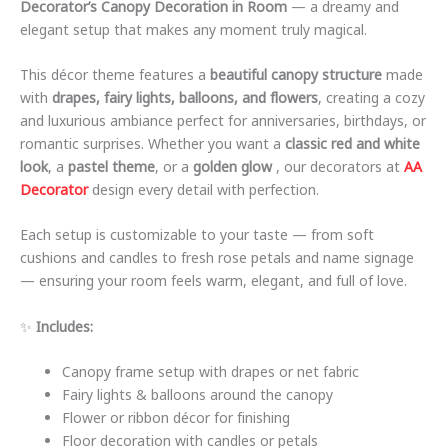
Decorator’s Canopy Decoration in Room
— a dreamy and
elegant setup that makes any moment truly magical.
This décor theme features a
beautiful canopy structure
made
with
drapes, fairy lights, balloons, and flowers
, creating a cozy
and luxurious ambiance perfect for anniversaries, birthdays, or
romantic surprises. Whether you want a
classic red and white
look
, a
pastel theme
, or a
golden glow
, our decorators at
AA
Decorator
design every detail with perfection.
Each setup is customizable to your taste — from soft
cushions and candles to fresh rose petals and name signage
— ensuring your room feels warm, elegant, and full of love.
✨
Includes:
Canopy frame setup with drapes or net fabric
Fairy lights & balloons around the canopy
Flower or ribbon décor for finishing
Floor decoration with candles or petals