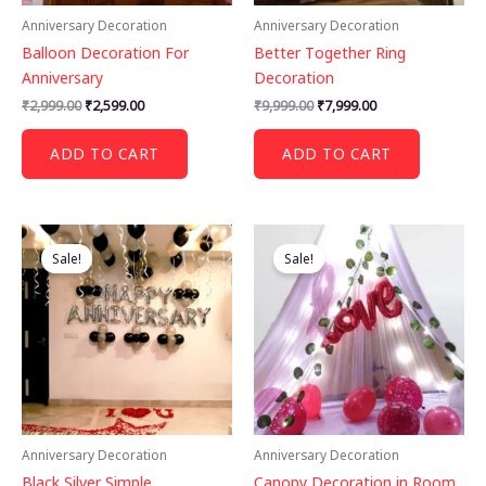
Anniversary Decoration
Anniversary Decoration
Balloon Decoration For
Better Together Ring
Anniversary
Decoration
Original
Current
Original
Current
₹
2,999.00
₹
2,599.00
₹
9,999.00
₹
7,999.00
price
price
price
price
was:
is:
was:
is:
ADD TO CART
ADD TO CART
₹2,999.00.
₹2,599.00.
₹9,999.00.
₹7,999.00.
Sale!
Sale!
Anniversary Decoration
Anniversary Decoration
Black Silver Simple
Canopy Decoration in Room