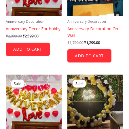
Anniversary Decoration
Anniversary Decoration
Anniversary Decor For Hubby
Anniversary Decoration On
Wall
Original
Current
₹
2,999.00
₹
2,599.00
price
price
Original
Current
₹
1,799.00
₹
1,299.00
was:
is:
price
price
ADD TO CART
₹2,999.00.
₹2,599.00.
was:
is:
ADD TO CART
₹1,799.00.
₹1,299.00.
Sale!
Sale!